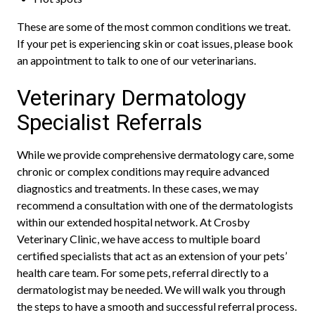
These are some of the most common conditions we treat.
If your pet is experiencing skin or coat issues, please book
an appointment to talk to one of our veterinarians.
Veterinary Dermatology
Specialist Referrals
While we provide comprehensive dermatology care, some
chronic or complex conditions may require advanced
diagnostics and treatments. In these cases, we may
recommend a consultation with one of the dermatologists
within our extended hospital network. At Crosby
Veterinary Clinic, we have access to multiple board
certified specialists that act as an extension of your pets’
health care team. For some pets, referral directly to a
dermatologist may be needed. We will walk you through
the steps to have a smooth and successful referral process.