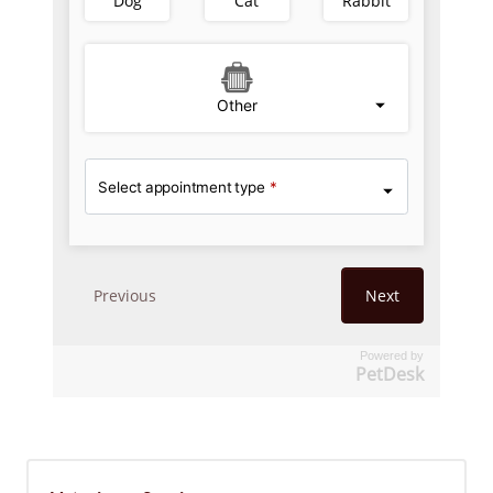
Powered by
PetDesk