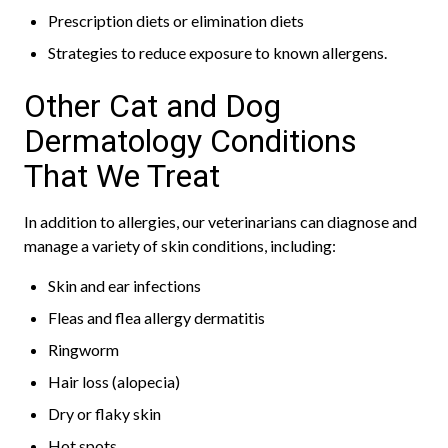
Prescription diets or elimination diets
Strategies to reduce exposure to known allergens.
Other Cat and Dog
Dermatology Conditions
That We Treat
In addition to allergies, our veterinarians can diagnose and
manage a variety of skin conditions, including:
Skin and ear infections
Fleas and flea allergy dermatitis
Ringworm
Hair loss (alopecia)
Dry or flaky skin
Hot spots