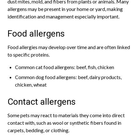
dust mites, mold, and fibers from plants or animals. Many
allergens may be present in your home or yard, making
identification and management especially important.
Food allergens
Food allergies may develop over time and are often linked
to specific proteins.
Common cat food allergens: beef, fish, chicken
Common dog food allergens: beef, dairy products,
chicken, wheat
Contact allergens
Some pets may react to materials they come into direct
contact with, such as wool or synthetic fibers found in
carpets, bedding, or clothing.