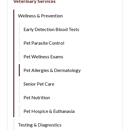
Veterinary Services
Wellness & Prevention
Early Detection Blood Tests
Pet Parasite Control
Pet Wellness Exams
Pet Allergies & Dermatology
Senior Pet Care
Pet Nutrition
Pet Hospice & Euthanasia
Testing & Diagnostics