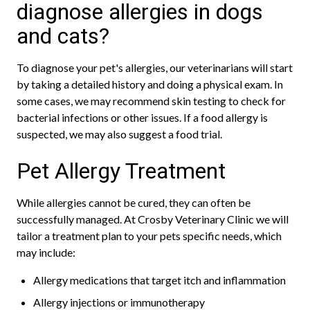
diagnose allergies in dogs
and cats?
To diagnose your pet's allergies, our veterinarians will start
by taking a detailed history and doing a physical exam. In
some cases, we may recommend skin testing to check for
bacterial infections or other issues. If a food allergy is
suspected, we may also suggest a food trial.
Pet Allergy Treatment
While allergies cannot be cured, they can often be
successfully managed. At Crosby Veterinary Clinic we will
tailor a treatment plan to your pets specific needs, which
may include:
Allergy medications that target itch and inflammation
Allergy injections or immunotherapy