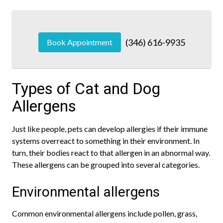
(346) 616-9935
Book Appointment
Types of Cat and Dog
Allergens
Just like people, pets can develop allergies if their immune
systems overreact to something in their environment. In
turn, their bodies react to that allergen in an abnormal way.
These allergens can be grouped into several categories.
Environmental allergens
Common environmental allergens include pollen, grass,