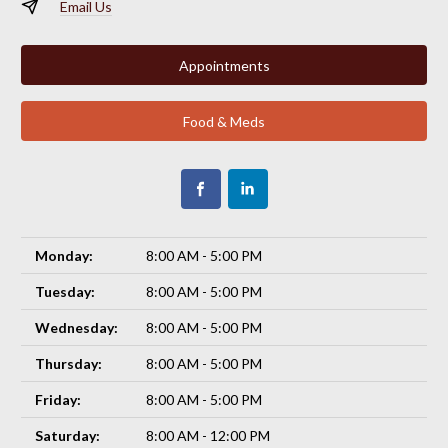
Email Us
Appointments
Food & Meds
Monday:
8:00 AM - 5:00 PM
Tuesday:
8:00 AM - 5:00 PM
Wednesday:
8:00 AM - 5:00 PM
Thursday:
8:00 AM - 5:00 PM
Friday:
8:00 AM - 5:00 PM
Saturday:
8:00 AM - 12:00 PM