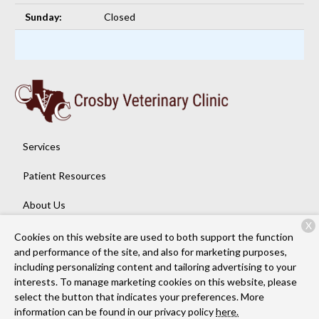
Sunday:
Closed
Services
Patient Resources
About Us
X
Contact
Cookies on this website are used to both support the function
and performance of the site, and also for marketing purposes,
including personalizing content and tailoring advertising to your
interests. To manage marketing cookies on this website, please
Copyright © 2026
Crosby Veterinary Clinic
. All rights reserved.
select the button that indicates your preferences. More
Privacy Policy
information can be found in our privacy policy
here.