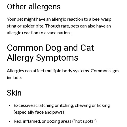
Other allergens
Your pet might have an allergic reaction to a bee, wasp
sting or spider bite. Though rare, pets can also have an
allergic reaction to a vaccination.
Common Dog and Cat
Allergy Symptoms
Allergies can affect multiple body systems. Common signs
include:
Skin
Excessive scratching or itching, chewing or licking
(especially face and paws)
Red, inflamed, or oozing areas (“hot spots”)