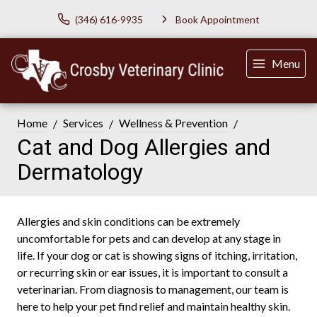
(346) 616-9935
Book Appointment
Menu
Home
Services
Wellness & Prevention
Cat and Dog Allergies and
Dermatology
Allergies and skin conditions can be extremely
uncomfortable for pets and can develop at any stage in
life. If your dog or cat is showing signs of itching, irritation,
or recurring skin or ear issues, it is important to consult a
veterinarian. From diagnosis to management, our team is
here to help your pet find relief and maintain healthy skin.