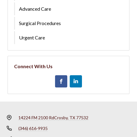
Advanced Care
Surgical Procedures
Urgent Care
Connect With Us
14224 FM 2100 Rd
Crosby, TX 77532
(346) 616-9935