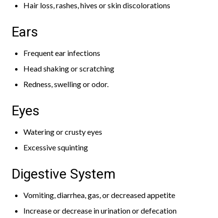
Hair loss, rashes, hives or skin discolorations
Ears
Frequent ear infections
Head shaking or scratching
Redness, swelling or odor.
Eyes
Watering or crusty eyes
Excessive squinting
Digestive System
Vomiting, diarrhea, gas, or decreased appetite
Increase or decrease in urination or defecation