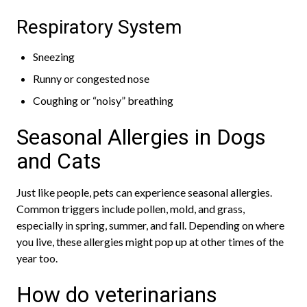
Respiratory System
Sneezing
Runny or congested nose
Coughing or “noisy” breathing
Seasonal Allergies in Dogs
and Cats
Just like people, pets can experience seasonal allergies.
Common triggers include pollen, mold, and grass,
especially in spring, summer, and fall. Depending on where
you live, these allergies might pop up at other times of the
year too.
How do veterinarians