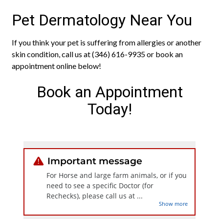
Pet Dermatology Near You
If you think your pet is suffering from allergies or another
skin condition, call us at (346) 616-9935 or book an
appointment online below!
Book an Appointment
Today!