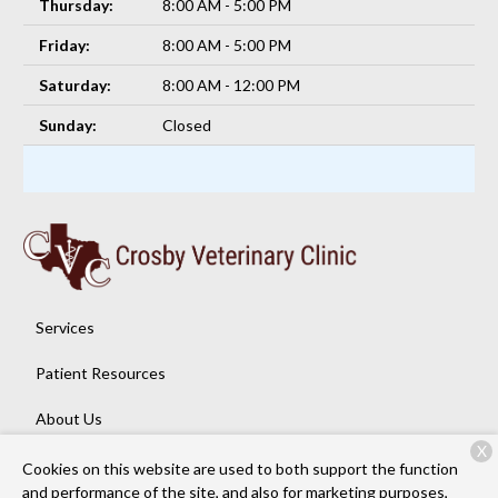
Thursday:
8:00 AM - 5:00 PM
Friday:
8:00 AM - 5:00 PM
Saturday:
8:00 AM - 12:00 PM
Sunday:
Closed
Services
Patient Resources
About Us
X
Contact
Cookies on this website are used to both support the function
and performance of the site, and also for marketing purposes,