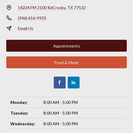
14224 FM 2100 Rd
Crosby, TX 77532
(346) 616-9935
Email Us
Appointments
Food & Meds
Monday:
8:00 AM - 5:00 PM
Tuesday:
8:00 AM - 5:00 PM
Wednesday:
8:00 AM - 5:00 PM