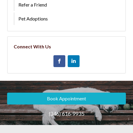
Refer a Friend
Pet Adoptions
Connect With Us
Book Appointment
(346) 616-9935