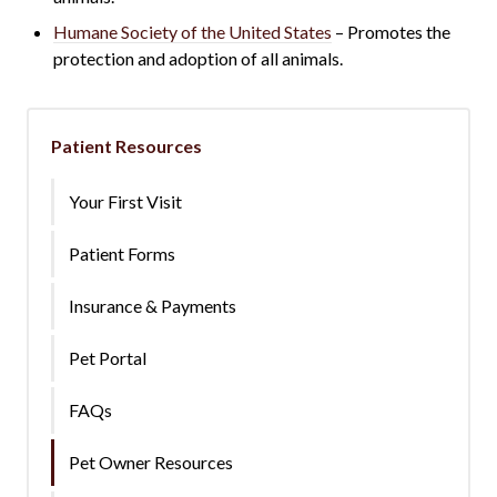
Humane Society of the United States
– Promotes the
protection and adoption of all animals.
Patient Resources
Your First Visit
Patient Forms
Insurance & Payments
Pet Portal
FAQs
Pet Owner Resources