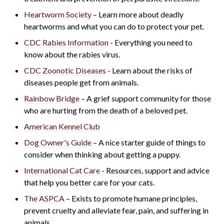
Heartworm Society
– Learn more about deadly
heartworms and what you can do to protect your pet.
CDC Rabies Information
- Everything you need to
know about the rabies virus.
CDC Zoonotic Diseases
- Learn about the risks of
di
seases people get from animals.
Rainbow Bridge
– A grief support community for those
who are hurting from the death of a beloved pet.
American Kennel Club
Dog Owner's Guide
– A nice starter guide of things to
consider when thinking about getting a puppy.
International Cat Care
- R
esources, support and advice
that help you better care for your cats.
The ASPCA
– Exists to promote humane principles,
prevent cruelty and alleviate fear, pain, and suffering in
animals.