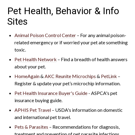
Pet Health, Behavior & Info
Sites
Animal Poison Control Center
– For any animal poison-
related emergency or if worried your pet ate something
toxic.
Pet Health Network
– Find a breadth of health answers
about your pet.
HomeAgain
&
AKC Reunite Microchips
&
PetLink
–
Register & update your pet’s microchip information.
Pet Health Insurance Buyer's Guide
- ASPCA's
pet
insurance buying guide.
APHIS Pet Travel
– USDA's information on domestic
and international pet travel.
Pets & Parasites
– Recommendations for diagnosis,
treatment and prevention of pet parasite infections.