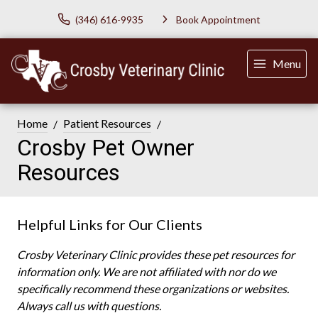
(346) 616-9935
Book Appointment
Menu
Home
Patient Resources
Crosby Pet Owner
Resources
Helpful Links for Our Clients
Crosby Veterinary Clinic provides these pet resources for
information only. We are not affiliated with nor do we
specifically recommend these organizations or websites.
Always call us with questions.