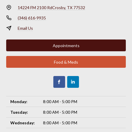
14224 FM 2100 Rd
Crosby, TX 77532
(346) 616-9935
Email Us
Appointments
Food & Meds
Monday:
8:00 AM - 5:00 PM
Tuesday:
8:00 AM - 5:00 PM
Wednesday:
8:00 AM - 5:00 PM