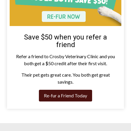
Save $50 when you refer a
friend
Refer a friend to Crosby Veterinary Clinic and you
both get a $50 credit after their first visit.
Their pet gets great care. You both get great
savings.
Re-fur a Friend Today