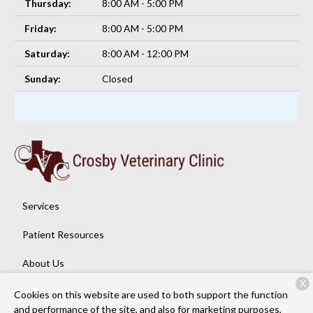
Thursday:
8:00 AM - 5:00 PM
Friday:
8:00 AM - 5:00 PM
Saturday:
8:00 AM - 12:00 PM
Sunday:
Closed
Services
Patient Resources
About Us
X
Contact
Cookies on this website are used to both support the function
and performance of the site, and also for marketing purposes,