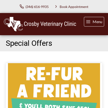
(346) 616-9935
Book Appointment
Menu
Special Offers