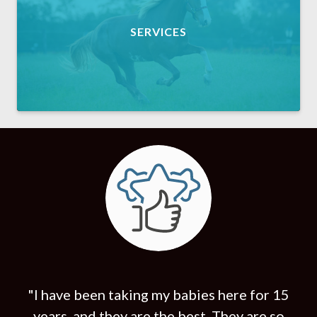
SERVICES
"I have been taking my babies here for 15
years, and they are the best. They are so