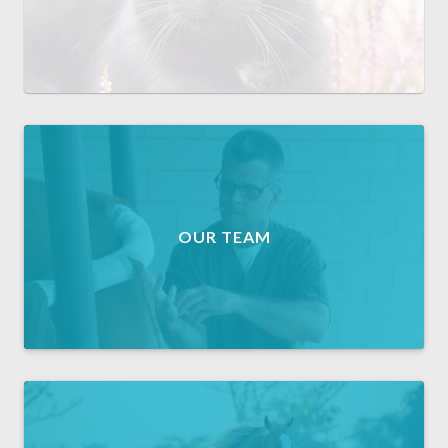
OUR TEAM