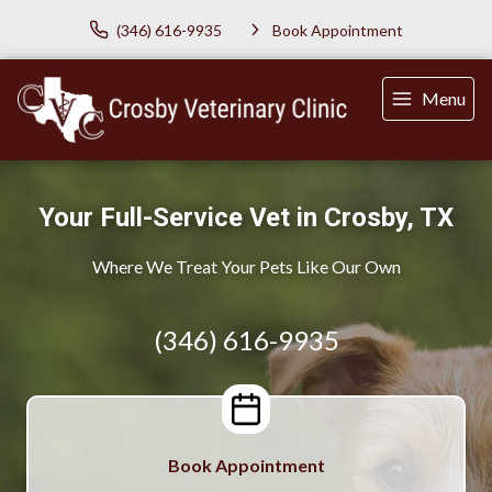
(346) 616-9935
Book Appointment
Menu
Your Full-Service Vet in Crosby, TX
Where We Treat Your Pets Like Our Own
(346) 616-9935
Book Appointment