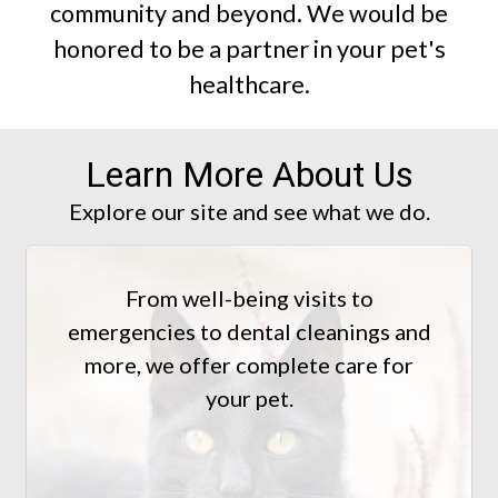
community and beyond. We would be
honored to be a partner in your pet's
healthcare.
Learn More About Us
Explore our site and see what we do.
From well-being visits to
emergencies to dental cleanings and
more, we offer complete care for
your pet.