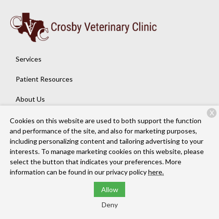
Services
Patient Resources
About Us
X
Contact
Cookies on this website are used to both support the function
and performance of the site, and also for marketing purposes,
including personalizing content and tailoring advertising to your
interests. To manage marketing cookies on this website, please
Copyright © 2026
Crosby Veterinary Clinic
. All rights reserved.
select the button that indicates your preferences. More
Privacy Policy
information can be found in our privacy policy
here.
Allow
Deny