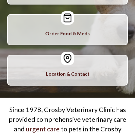
Order Food & Meds
Location & Contact
Since 1978, Crosby Veterinary Clinic has
provided comprehensive veterinary care
and
urgent care
to pets in the Crosby