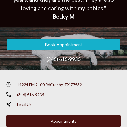
loving and caring with my babies."
Becky M
Book Appointment
(346) 616-9935
14224 FM 2100 Rd
Crosby, TX 77532
(346) 616-9935
Email Us
Appointments