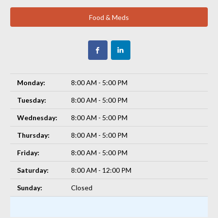
Food & Meds
Monday:
8:00 AM - 5:00 PM
Tuesday:
8:00 AM - 5:00 PM
Wednesday:
8:00 AM - 5:00 PM
Thursday:
8:00 AM - 5:00 PM
Friday:
8:00 AM - 5:00 PM
Saturday:
8:00 AM - 12:00 PM
Sunday:
Closed